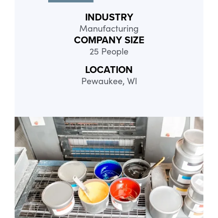
INDUSTRY
Manufacturing
COMPANY SIZE
25 People
LOCATION
Pewaukee, WI