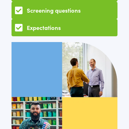
Screening questions
Expectations