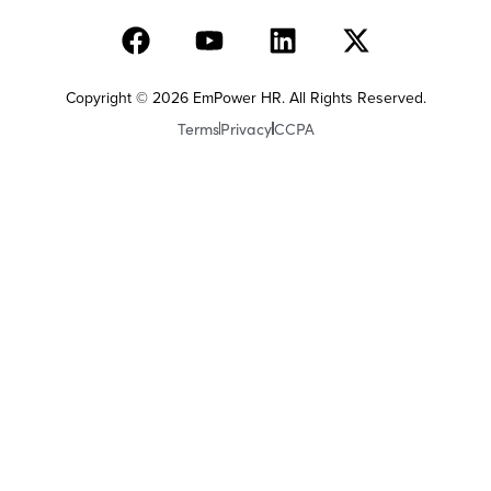
Copyright © 2026 EmPower HR. All Rights Reserved.
Terms
Privacy
CCPA