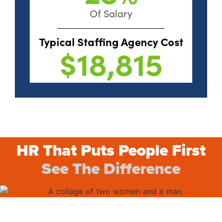
Of Salary
Typical Staffing Agency Cost
$18,815
HR That Puts People First
See The Difference