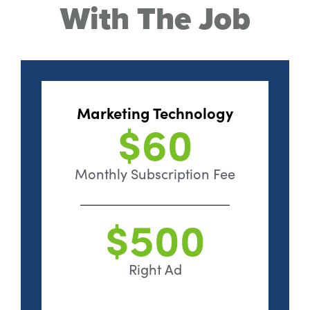
With The Job
Marketing Technology
$60
Monthly Subscription Fee
$500
Right Ad