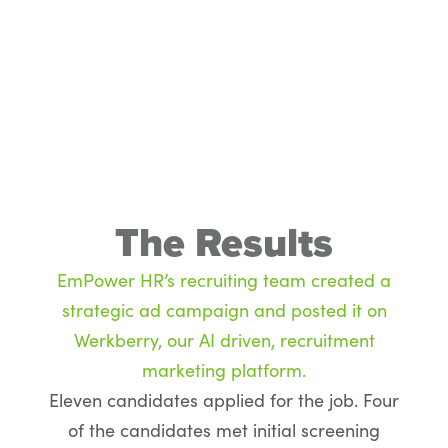
The Results
EmPower HR’s recruiting team created a
strategic ad campaign and posted it on
Werkberry, our AI driven, recruitment
marketing platform.
Eleven candidates applied for the job. Four
of the candidates met initial screening