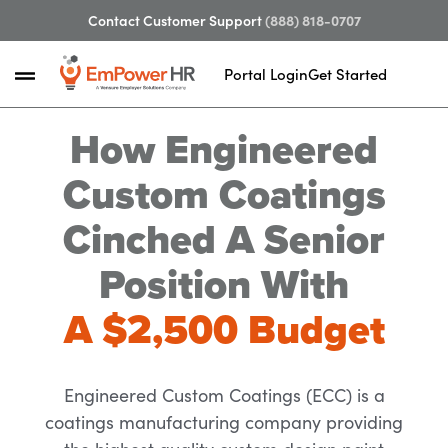
Contact Customer Support
(888) 818-0707
Portal Login
Get Started
How Engineered
Custom Coatings
Cinched A Senior
Position With
A $2,500 Budget
Engineered Custom Coatings (ECC) is a
coatings manufacturing company providing