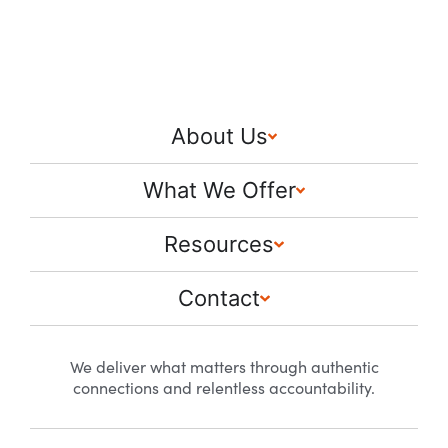
About Us
What We Offer
Resources
Contact
We deliver what matters through authentic
connections and relentless accountability.