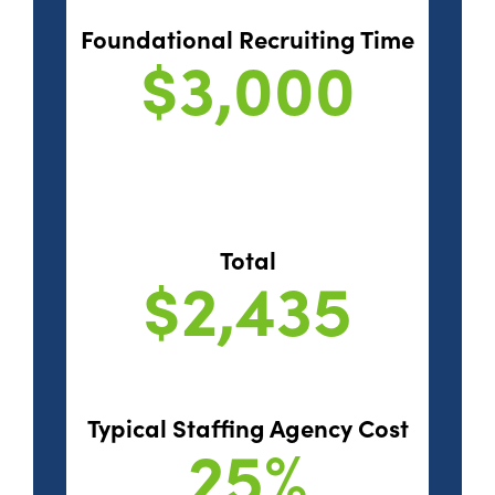
Foundational Recruiting Time
$3,000
Total
$2,435
Typical Staffing Agency Cost
25%