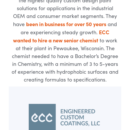
the highest quality custom design paint
solutions for applications in the industrial
OEM and consumer market segments. They
been in business for over 50 years
have
and
ECC
are experiencing steady growth.
wanted to hire a new senior chemist
to work
at their plant in Pewaukee, Wisconsin. The
chemist needed to have a Bachelor’s Degree
in Chemistry, with a minimum of 3 to 5-years
of experience with hydrophobic surfaces and
creating formulas to specifications.