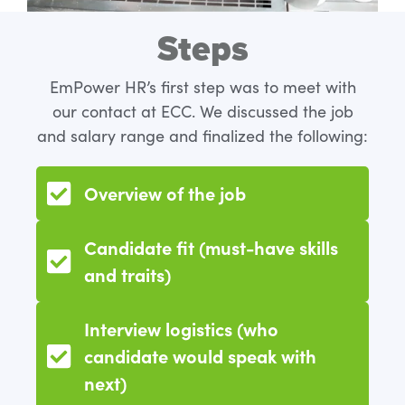
Steps
EmPower HR’s first step was to meet with
our contact at ECC. We discussed the job
and salary range and finalized the following:
Overview of the job
Candidate fit (must-have skills
and traits)
Interview logistics (who
candidate would speak with
next)