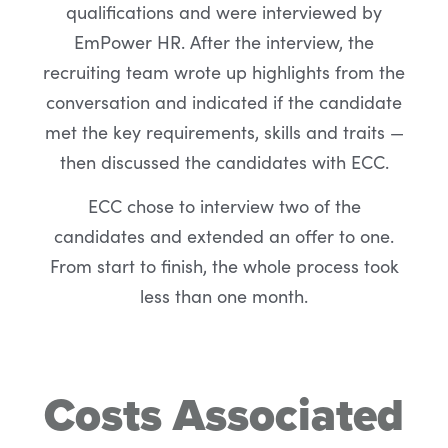
qualifications and were interviewed by
EmPower HR. After the interview, the
recruiting team wrote up highlights from the
conversation and indicated if the candidate
met the key requirements, skills and traits —
then discussed the candidates with ECC.
ECC chose to interview two of the
candidates and extended an offer to one.
From start to finish, the whole process took
less than one month.
Costs Associated