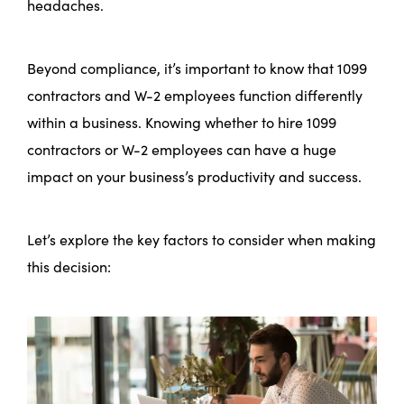
headaches.
Beyond compliance, it’s important to know that 1099
contractors and W-2 employees function differently
within a business. Knowing whether to hire 1099
contractors or W-2 employees can have a huge
impact on your business’s productivity and success.
Let’s explore the key factors to consider when making
this decision: