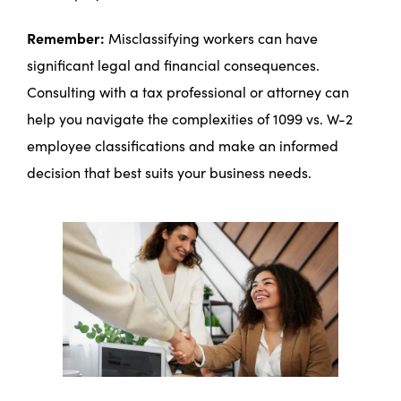
Remember:
Misclassifying workers can have
significant legal and financial consequences.
Consulting with a tax professional or attorney can
help you navigate the complexities of 1099 vs. W-2
employee classifications and make an informed
decision that best suits your business needs.