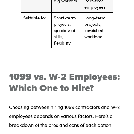
gig workers
Part-time
employees
Suitable for
Short-term
Long-term
projects,
projects,
specialized
consistent
skills,
workload,
flexibility
1099 vs. W-2 Employees:
Which One to Hire?
Choosing between hiring 1099 contractors and W-2
employees depends on various factors. Here’s a
breakdown of the pros and cons of each option: