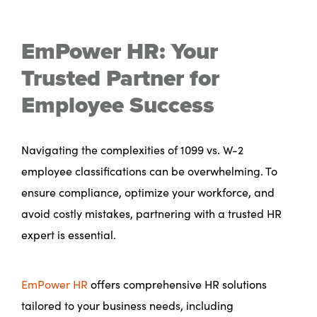
EmPower HR: Your
Trusted Partner for
Employee Success
Navigating the complexities of 1099 vs. W-2
employee classifications can be overwhelming. To
ensure compliance, optimize your workforce, and
avoid costly mistakes, partnering with a trusted HR
expert is essential.
EmPower HR
offers comprehensive HR solutions
tailored to your business needs, including