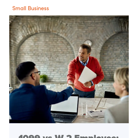
Small Business