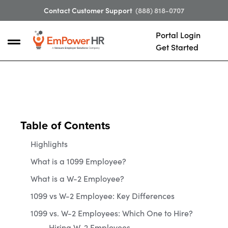
Contact Customer Support
(888) 818-0707
Portal Login
Get Started
Table of Contents
Highlights
What is a 1099 Employee?
What is a W-2 Employee?
1099 vs W-2 Employee: Key Differences
1099 vs. W-2 Employees: Which One to Hire?
Hiring W-2 Employees