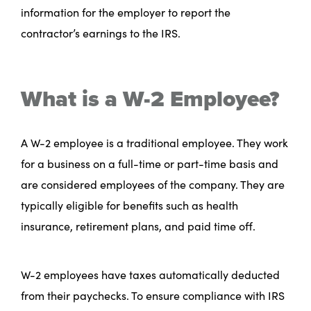
information for the employer to report the
contractor’s earnings to the IRS.
What is a W-2 Employee?
A W-2 employee is a traditional employee. They work
for a business on a full-time or part-time basis and
are considered employees of the company. They are
typically eligible for benefits such as health
insurance, retirement plans, and paid time off.
W-2 employees have taxes automatically deducted
from their paychecks. To ensure compliance with IRS