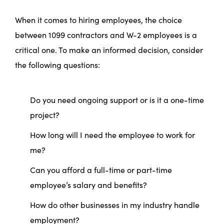
When it comes to hiring employees, the choice
between 1099 contractors and W-2 employees is a
critical one. To make an informed decision, consider
the following questions:
Do you need ongoing support or is it a one-time
project?
How long will I need the employee to work for
me?
Can you afford a full-time or part-time
employee’s salary and benefits?
How do other businesses in my industry handle
employment?