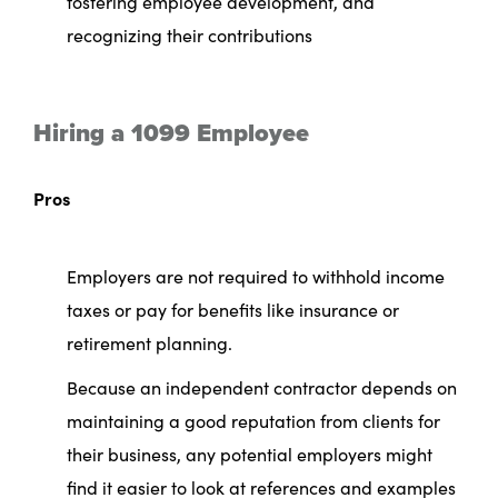
fostering employee development, and
recognizing their contributions
Hiring a 1099 Employee
Pros
Employers are not required to withhold income
taxes or pay for benefits like insurance or
retirement planning.
Because an independent contractor depends on
maintaining a good reputation from clients for
their business, any potential employers might
find it easier to look at references and examples