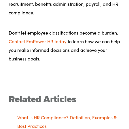
recruitment, benefits administration, payroll, and HR
compliance.
Don’t let employee classifications become a burden.
Contact EmPower HR today
to learn how we can help
you make informed decisions and achieve your
business goals.
Related Articles
What is HR Compliance? Definition, Examples &
Best Practices