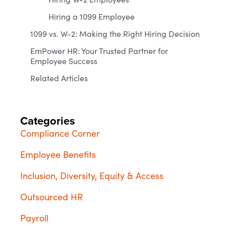
Hiring a 1099 Employee
1099 vs. W-2: Making the Right Hiring Decision
EmPower HR: Your Trusted Partner for
Employee Success
Related Articles
Categories
Compliance Corner
Employee Benefits
Inclusion, Diversity, Equity & Access
Outsourced HR
Payroll