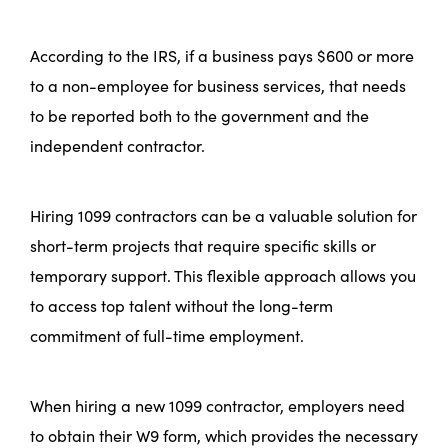
According to the IRS, if a business pays $600 or more
to a non-employee for business services, that needs
to be reported both to the government and the
independent contractor.
Hiring 1099 contractors can be a valuable solution for
short-term projects that require specific skills or
temporary support. This flexible approach allows you
to access top talent without the long-term
commitment of full-time employment.
When hiring a new 1099 contractor, employers need
to obtain their W9 form, which provides the necessary