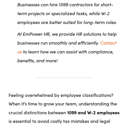
Businesses can hire 1099 contractors for short-
term projects or specialized tasks, while W-2
employees are better suited for long-term roles.
At EmPower HR, we provide HR solutions to help
businesses run smoothly and efficiently.
Contact
us
to learn how we can assist with compliance,
benefits, and more!
Feeling overwhelmed by employee classifications?
When it’s time to grow your team, understanding the
1099 and W-2 employees
crucial distinctions between
is essential to avoid costly tax mistakes and legal