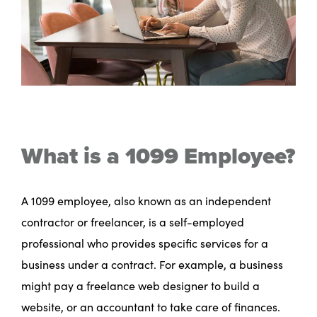
What is a 1099 Employee?
A 1099 employee, also known as an independent
contractor or freelancer, is a self-employed
professional who provides specific services for a
business under a contract. For example, a business
might pay a freelance web designer to build a
website, or an accountant to take care of finances.