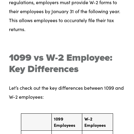
regulations, employers must provide W-2 forms to
their employees by January 31 of the following year.
This allows employees to accurately file their tax
returns.
1099 vs W-2 Employee:
Key Differences
Let’s check out the key differences between 1099 and
W-2 employees:
1099
W-2
Employees
Employees