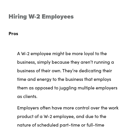
Hiring W-2 Employees
Pros
A W-2 employee might be more loyal to the
business, simply because they aren’t running a
business of their own. They’re dedicating their
time and energy to the business that employs
them as opposed to juggling multiple employers
as clients.
Employers often have more control over the work
product of a W-2 employee, and due to the
nature of scheduled part-time or full-time