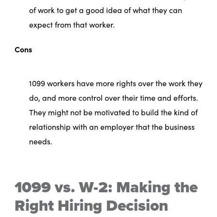
of work to get a good idea of what they can
expect from that worker.
Cons
1099 workers have more rights over the work they
do, and more control over their time and efforts.
They might not be motivated to build the kind of
relationship with an employer that the business
needs.
1099 vs. W-2: Making the
Right Hiring Decision