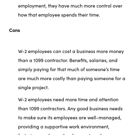
employment, they have much more control over
how that employee spends their time.
Cons
W-2 employees can cost a business more money
than a 1099 contractor. Benefits, salaries, and
simply paying for that much of someone’s time
are much more costly than paying someone for a
single project.
W-2 employees need more time and attention
than 1099 contractors. Any good business needs
to make sure its employees are well-managed,
providing a supportive work environment,