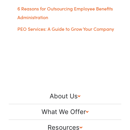
6 Reasons for Outsourcing Employee Benefits
Administration
PEO Services: A Guide to Grow Your Company
About Us
What We Offer
Resources