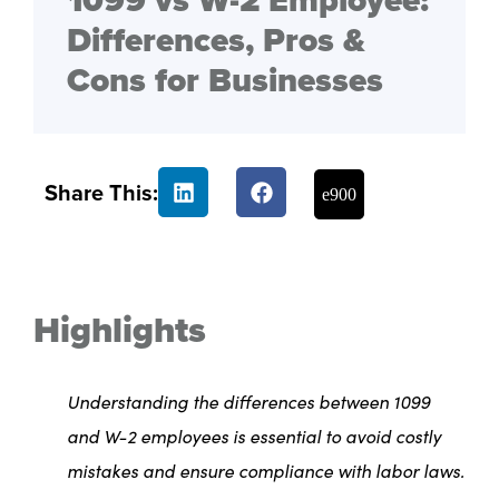
1099 vs W-2 Employee:
Differences, Pros &
Cons for Businesses
Share This:
Highlights
Understanding the differences between 1099
and W-2 employees is essential to avoid costly
mistakes and ensure compliance with labor laws.