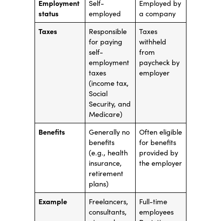
Employment
Self-
Employed by
status
employed
a company
Taxes
Responsible
Taxes
for paying
withheld
self-
from
employment
paycheck by
taxes
employer
(income tax,
Social
Security, and
Medicare)
Benefits
Generally no
Often eligible
benefits
for benefits
(e.g., health
provided by
insurance,
the employer
retirement
plans)
Example
Freelancers,
Full-time
consultants,
employees