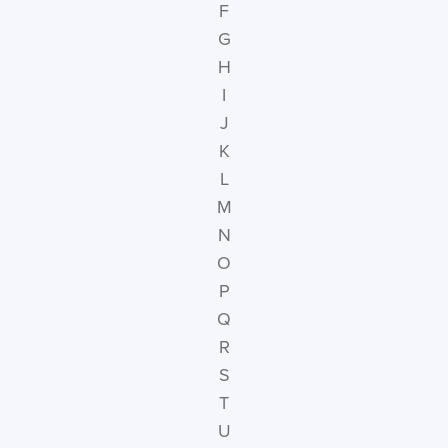
F
G
H
I
J
K
L
M
N
O
P
Q
R
S
T
U