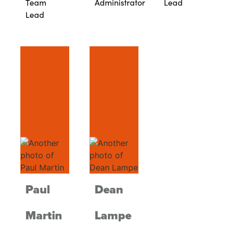
Team
Administrator
Lead
Lead
Paul
Dean
Martin
Lampe