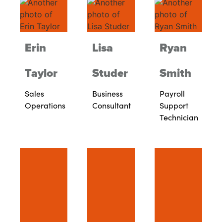
Erin
Lisa
Ryan
Taylor
Studer
Smith
Sales
Business
Payroll
Operations
Consultant
Support
Technician