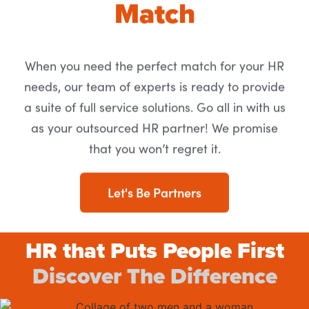
Match
When you need the perfect match for your HR
needs, our team of experts is ready to provide
a suite of full service solutions. Go all in with us
as your outsourced HR partner! We promise
that you won’t regret it.
Let's Be Partners
HR that Puts People First
Discover The Difference