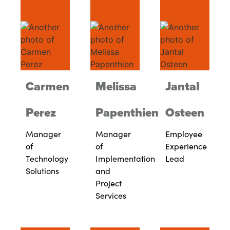
Carmen
Melissa
Jantal
Perez
Papenthien
Osteen
Manager
Manager
Employee
of
of
Experience
Technology
Implementation
Lead
Solutions
and
Project
Services