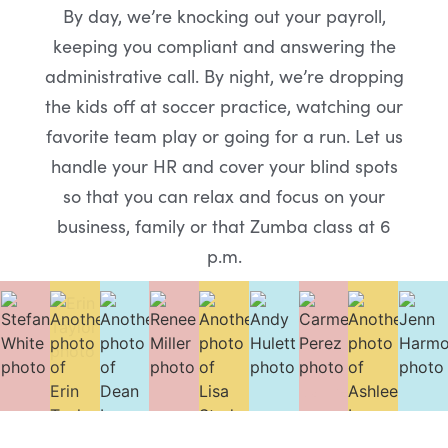
By day, we’re knocking out your payroll,
keeping you compliant and answering the
administrative call. By night, we’re dropping
the kids off at soccer practice, watching our
favorite team play or going for a run. Let us
handle your HR and cover your blind spots
so that you can relax and focus on your
business, family or that Zumba class at 6
p.m.