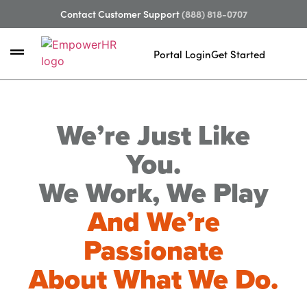
Contact Customer Support
(888) 818-0707
Portal Login
Get Started
We’re Just Like
You.
We Work, We Play
And We’re
Passionate
About What We Do.