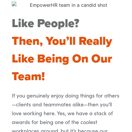
Like People?
Then, You’ll Really
Like Being On Our
Team!
If you genuinely enjoy doing things for others
—clients and teammates alike—then you’ll
love working here. Yes, we have a stack of
awards for being one of the coolest
workplaces around, but it’s because our