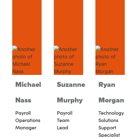
Michael
Suzanne
Ryan
Nass
Murphy
Morgan
Payroll
Payroll
Technology
Operations
Team
Solutions
Manager
Lead
Support
Specialist