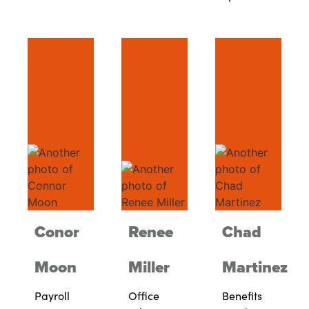
Conor
Renee
Chad
Moon
Miller
Martinez
Payroll
Office
Benefits