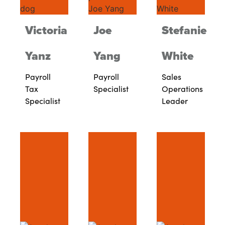
Victoria
Joe
Stefanie
Yanz
Yang
White
Payroll
Payroll
Sales
Tax
Specialist
Operations
Specialist
Leader