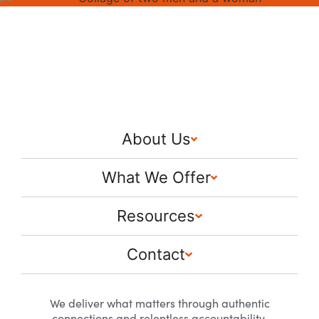
About Us
What We Offer
Resources
Contact
We deliver what matters through authentic
connections and relentless accountability.