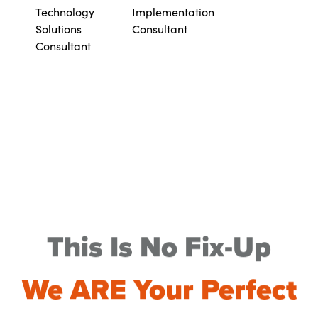
Technology
Implementation
Solutions
Consultant
Consultant
This Is No Fix-Up
We ARE Your Perfect