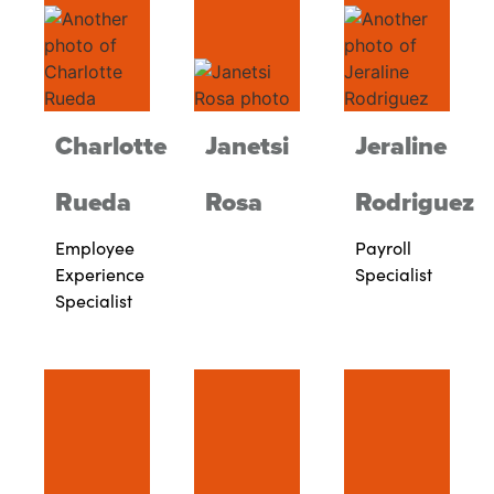
Charlotte
Janetsi
Jeraline
Rueda
Rosa
Rodriguez
Employee
Payroll
Experience
Specialist
Specialist