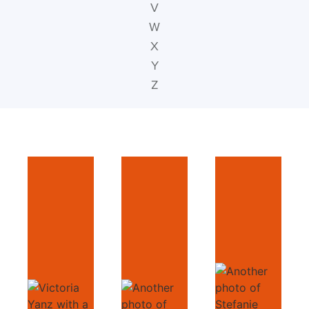
V
W
X
Y
Z