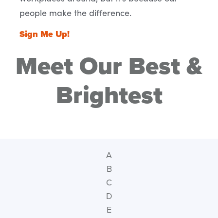
people make the difference.
Sign Me Up!
Meet Our Best &
Brightest
A
B
C
D
E