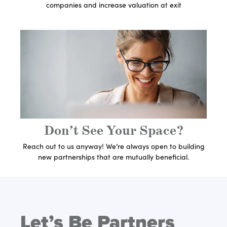
companies and increase valuation at exit
Get In Touch With An
Expert
Let's Get Started
Don’t See Your Space?
Reach out to us anyway! We’re always open to building
new partnerships that are mutually beneficial.
Let’s Be Partners
Get In Touch With An