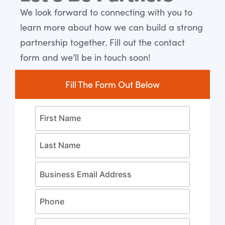
Expert
We look forward to connecting with you to
learn more about how we can build a strong
Let's Get Started
partnership together. Fill out the contact
form and we’ll be in touch soon!
Fill The Form Out Below