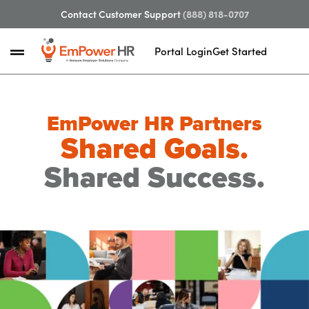
Contact Customer Support
(888) 818-0707
Portal Login
Get Started
EmPower HR Partners
Shared Goals.
Shared Success.