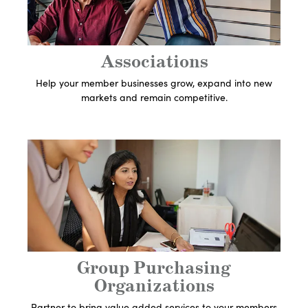
Associations
Help your member businesses grow, expand into new
markets and remain competitive.
Get In Touch With An
Expert
Let's Get Started
Group Purchasing
Organizations
Partner to bring value added services to your members