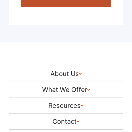
About Us
What We Offer
Resources
Contact