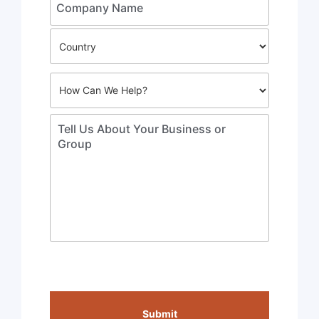
Submit