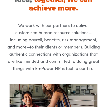
achieve more.
We work with our partners to deliver
customized human resource solutions—
including payroll, benefits, risk management,
and more—to their clients or members. Building
authentic connections with organizations that
are like-minded and committed to doing great
things with EmPower HR is fuel to our fire.