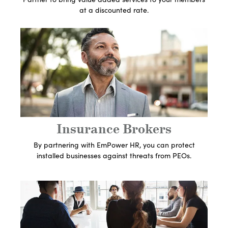
at a discounted rate.
Get In Touch With An
Expert
Let's Get Started
Insurance Brokers
By partnering with EmPower HR, you can protect
installed businesses against threats from PEOs.
Get In Touch With An