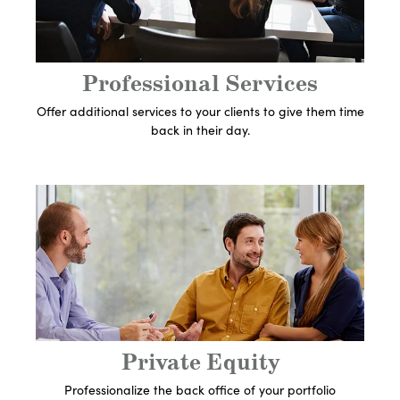
Expert
Let's Get Started
Professional Services
Offer additional services to your clients to give them time
back in their day.
Get In Touch With An
Expert
Let's Get Started
Private Equity
Professionalize the back office of your portfolio