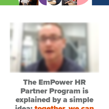
The EmPower HR
Partner Program is
explained by a simple
idea;
together, we can