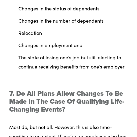
Changes in the status of dependents
Changes in the number of dependents
Relocation
Changes in employment and
The state of losing one’s job but still electing to
continue receiving benefits from one’s employer
7. Do All Plans Allow Changes To Be
Made In The Case Of Qualifying Life-
Changing Events?
Most do, but not all. However, this is also time-
sensitive to an extent. If you’re an employee who has