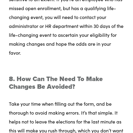
missed open enrollment, but has a qualifying life-
changing event, you will need to contact your
administrator or HR department within 30 days of the
life-changing event to ascertain your eligibility for
making changes and hope the odds are in your
favor.
8. How Can The Need To Make
Changes Be Avoided?
Take your time when filling out the form, and be
thorough to avoid making errors. It’s that simple. It
helps not to leave the elections for the last minute as
this will make you rush through, which you don’t want