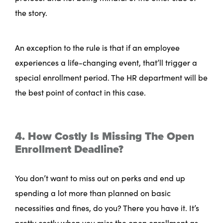
the story.
An exception to the rule is that if an employee
experiences a life-changing event, that’ll trigger a
special enrollment period. The HR department will be
the best point of contact in this case.
4. How Costly Is Missing The Open
Enrollment Deadline?
You don’t want to miss out on perks and end up
spending a lot more than planned on basic
necessities and fines, do you? There you have it. It’s
pretty costly when you miss the open enrollment as