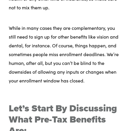
not to mix them up.
While in many cases they are complementary, you
still need to sign up for other benefits like vision and
dental, for instance. Of course, things happen, and
sometimes people miss enrollment deadlines. We’re
human, after all, but you can’t be blind to the
downsides of allowing any inputs or changes when
your enrollment window has closed.
Let’s Start By Discussing
What Pre-Tax Benefits
Are: