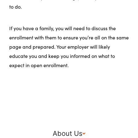
to do.
If you have a family, you will need to discuss the
enrollment with them to ensure you’re all on the same
page and prepared. Your employer will likely
educate you and keep you informed on what to
expect in open enrollment.
About Us