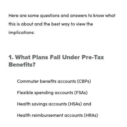
Here are some questions and answers to know what
this is about and the best way to view the
implications:
1. What Plans Fall Under Pre-Tax
Benefits?
Commuter benefits accounts (CBPs)
Flexible spending accounts (FSAs)
Health savings accounts (HSAs) and
Health reimbursement accounts (HRAs)