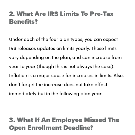
2. What Are IRS Limits To Pre-Tax
Benefits?
Under each of the four plan types, you can expect
IRS releases updates on limits yearly. These limits
vary depending on the plan, and can increase from
year to year (though this is not always the case).
Inflation is a major cause for increases in limits. Also,
don’t forget the increase does not take effect
immediately but in the following plan year.
3. What If An Employee Missed The
Open Enrollment Deadline?