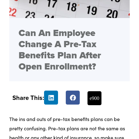
Can An Employee
Change A Pre-Tax
Benefits Plan After
Open Enrollment?
Share This:
The ins and outs of pre-tax benefits plans can be
pretty confusing. Pre-tax plans are not the same as
health or any other kind of insurance, so make sure