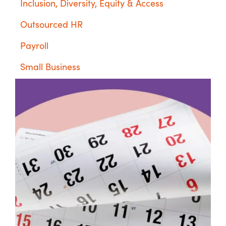
Inclusion, Diversity, Equity & Access
Outsourced HR
Payroll
Small Business