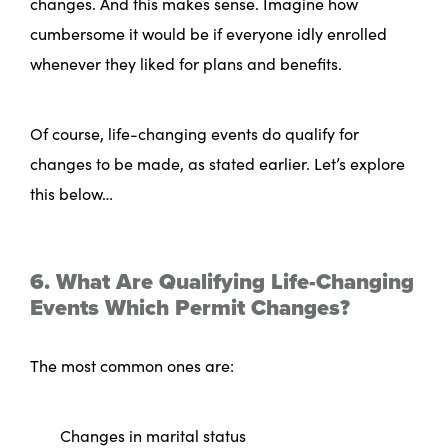
changes. And this makes sense. Imagine how
cumbersome it would be if everyone idly enrolled
whenever they liked for plans and benefits.
Of course, life-changing events do qualify for
changes to be made, as stated earlier. Let’s explore
this below…
6. What Are Qualifying Life-Changing
Events Which Permit Changes?
The most common ones are:
Changes in marital status