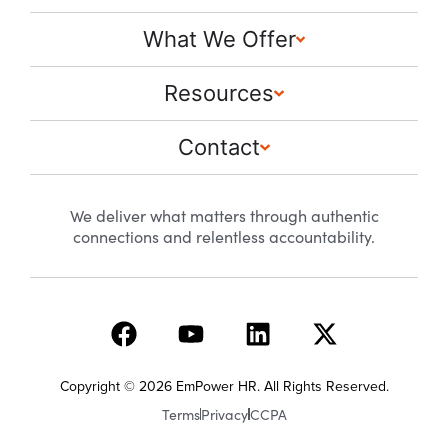
What We Offer
Resources
Contact
We deliver what matters through authentic
connections and relentless accountability.
Copyright © 2026 EmPower HR. All Rights Reserved.
Terms
Privacy
CCPA