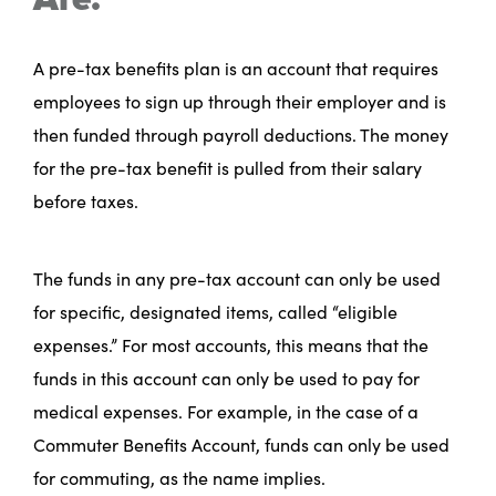
A pre-tax benefits plan is an account that requires
employees to sign up through their employer and is
then funded through payroll deductions. The money
for the pre-tax benefit is pulled from their salary
before taxes.
The funds in any pre-tax account can only be used
for specific, designated items, called “eligible
expenses.” For most accounts, this means that the
funds in this account can only be used to pay for
medical expenses. For example, in the case of a
Commuter Benefits Account, funds can only be used
for commuting, as the name implies.