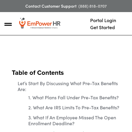
Contact Customer Support
(888) 818-0707
Portal Login
Get Started
Table of Contents
Let’s Start By Discussing What Pre-Tax Benefits
Are:
1. What Plans Fall Under Pre-Tax Benefits?
2. What Are IRS Limits To Pre-Tax Benefits?
3. What If An Employee Missed The Open
Enrollment Deadline?