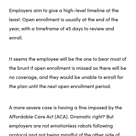
Employers aim to give a high-level timeline at the
least. Open enrollment is usually at the end of the
year, with a timeframe of 45 days to review and
enroll.
It seems the employee will be the one to bear most of
the brunt if open enrollment is missed as there will be
no coverage, and they would be unable to enroll for
the plan until the next open enrollment period.
A more severe case is having a fine imposed by the
Affordable Care Act (ACA). Dramatic right? But
employers are not emotionless robots following
protocol and not being mindful of the other side of