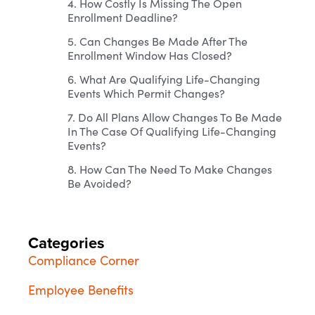
4. How Costly Is Missing The Open
Enrollment Deadline?
5. Can Changes Be Made After The
Enrollment Window Has Closed?
6. What Are Qualifying Life-Changing
Events Which Permit Changes?
7. Do All Plans Allow Changes To Be Made
In The Case Of Qualifying Life-Changing
Events?
8. How Can The Need To Make Changes
Be Avoided?
Categories
Compliance Corner
Employee Benefits