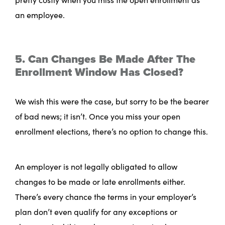
an employee.
5. Can Changes Be Made After The
Enrollment Window Has Closed?
We wish this were the case, but sorry to be the bearer
of bad news; it isn’t. Once you miss your open
enrollment elections, there’s no option to change this.
An employer is not legally obligated to allow
changes to be made or late enrollments either.
There’s every chance the terms in your employer’s
plan don’t even qualify for any exceptions or