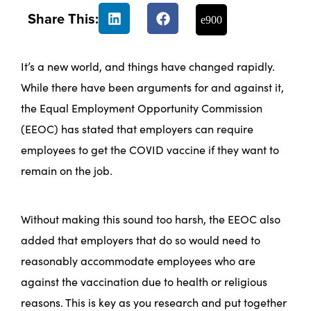
Share This:
It’s a new world, and things have changed rapidly.
While there have been arguments for and against it,
the Equal Employment Opportunity Commission
(EEOC) has stated that employers can require
employees to get the COVID vaccine if they want to
remain on the job.
Without making this sound too harsh, the EEOC also
added that employers that do so would need to
reasonably accommodate employees who are
against the vaccination due to health or religious
reasons. This is key as you research and put together