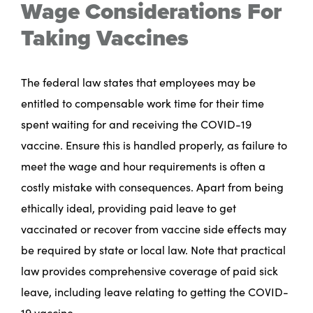
Wage Considerations For
Taking Vaccines
The federal law states that employees may be
entitled to compensable work time for their time
spent waiting for and receiving the COVID-19
vaccine. Ensure this is handled properly, as failure to
meet the wage and hour requirements is often a
costly mistake with consequences. Apart from being
ethically ideal, providing paid leave to get
vaccinated or recover from vaccine side effects may
be required by state or local law. Note that practical
law provides comprehensive coverage of paid sick
leave, including leave relating to getting the COVID-
19 vaccine.