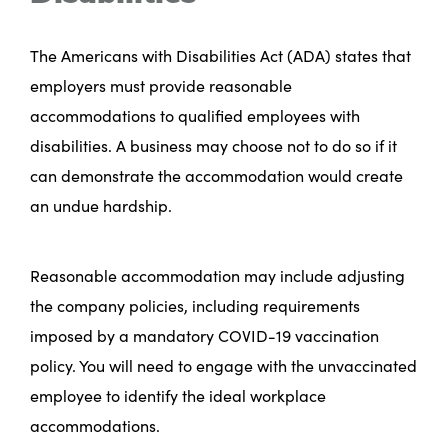
The Americans with Disabilities Act (ADA) states that
employers must provide reasonable
accommodations to qualified employees with
disabilities. A business may choose not to do so if it
can demonstrate the accommodation would create
an undue hardship.
Reasonable accommodation may include adjusting
the company policies, including requirements
imposed by a mandatory COVID-19 vaccination
policy. You will need to engage with the unvaccinated
employee to identify the ideal workplace
accommodations.