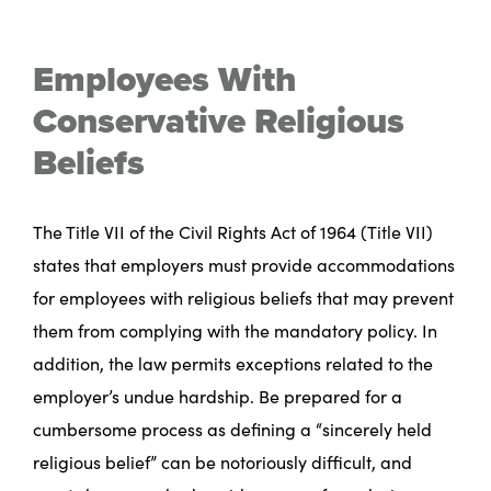
Employees With
Conservative Religious
Beliefs
The Title VII of the Civil Rights Act of 1964 (Title VII)
states that employers must provide accommodations
for employees with religious beliefs that may prevent
them from complying with the mandatory policy. In
addition, the law permits exceptions related to the
employer’s undue hardship. Be prepared for a
cumbersome process as defining a “sincerely held
religious belief” can be notoriously difficult, and