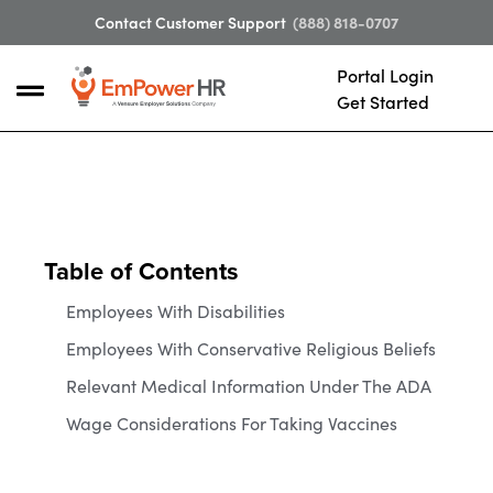
Contact Customer Support
(888) 818-0707
Portal Login
Get Started
Table of Contents
Employees With Disabilities
Employees With Conservative Religious Beliefs
Relevant Medical Information Under The ADA
Wage Considerations For Taking Vaccines