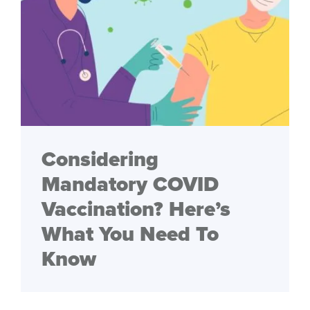
Considering
Mandatory COVID
Vaccination? Here’s
What You Need To
Know