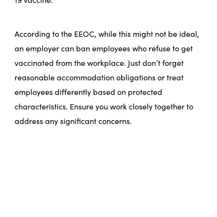
According to the EEOC, while this might not be ideal,
an employer can ban employees who refuse to get
vaccinated from the workplace. Just don’t forget
reasonable accommodation obligations or treat
employees differently based on protected
characteristics. Ensure you work closely together to
address any significant concerns.