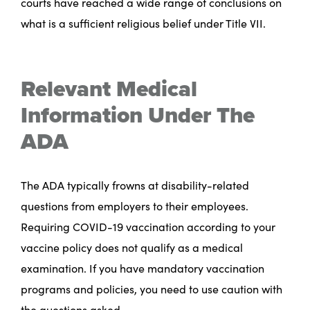
courts have reached a wide range of conclusions on
what is a sufficient religious belief under Title VII.
Relevant Medical
Information Under The
ADA
The ADA typically frowns at disability-related
questions from employers to their employees.
Requiring COVID-19 vaccination according to your
vaccine policy does not qualify as a medical
examination. If you have mandatory vaccination
programs and policies, you need to use caution with
the questions asked.