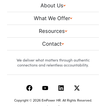
About Us
What We Offer
Resources
Contact
We deliver what matters through authentic
connections and relentless accountability.
Copyright © 2026 EmPower HR. All Rights Reserved.