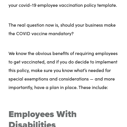
your covid-19 employee vaccination policy template.
The real question now is, should your business make
the COVID vaccine mandatory?
We know the obvious benefits of requiring employees
to get vaccinated, and if you do decide to implement
this policy, make sure you know what’s needed for
special exemptions and considerations — and more
importantly, have a plan in place. These include:
Employees With
Disabilities