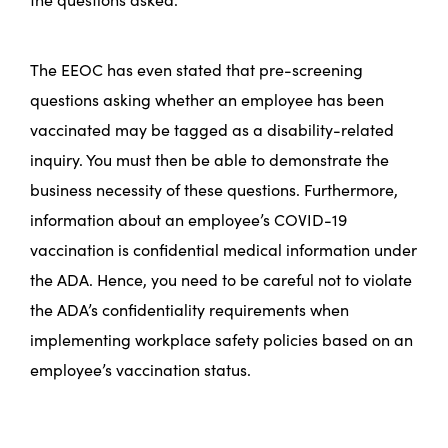
The EEOC has even stated that pre-screening
questions asking whether an employee has been
vaccinated may be tagged as a disability-related
inquiry. You must then be able to demonstrate the
business necessity of these questions. Furthermore,
information about an employee’s COVID-19
vaccination is confidential medical information under
the ADA. Hence, you need to be careful not to violate
the ADA’s confidentiality requirements when
implementing workplace safety policies based on an
employee’s vaccination status.