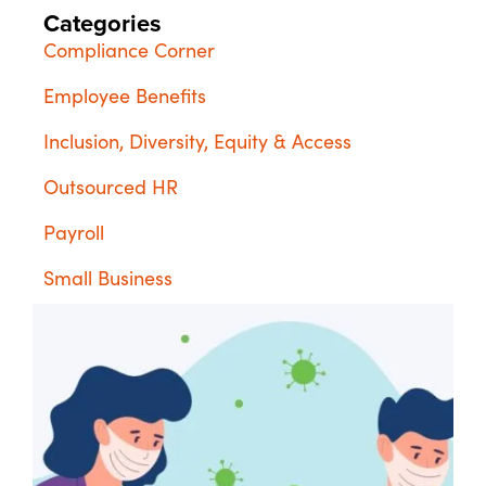
Categories
Compliance Corner
Employee Benefits
Inclusion, Diversity, Equity & Access
Outsourced HR
Payroll
Small Business