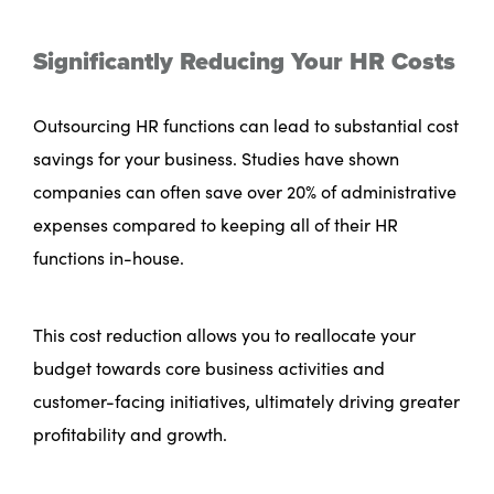
Significantly Reducing Your HR Costs
Outsourcing HR functions can lead to substantial cost
savings for your business. Studies have shown
companies can often save over 20% of administrative
expenses compared to keeping all of their HR
functions in-house.
This cost reduction allows you to reallocate your
budget towards core business activities and
customer-facing initiatives, ultimately driving greater
profitability and growth.