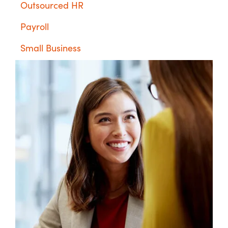
Outsourced HR
Payroll
Small Business