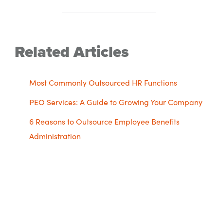
Related Articles
Most Commonly Outsourced HR Functions
PEO Services: A Guide to Growing Your Company
6 Reasons to Outsource Employee Benefits
Administration