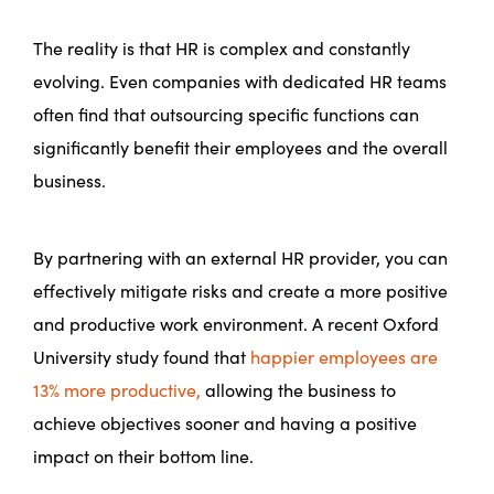
The reality is that HR is complex and constantly
evolving. Even companies with dedicated HR teams
often find that outsourcing specific functions can
significantly benefit their employees and the overall
business.
By partnering with an external HR provider, you can
effectively mitigate risks and create a more positive
and productive work environment. A recent Oxford
University study found that
happier employees are
13% more productive,
allowing the business to
achieve objectives sooner and having a positive
impact on their bottom line.