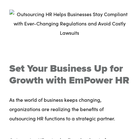
Set Your Business Up for
Growth with EmPower HR
As the world of business keeps changing,
organizations are realizing the benefits of
outsourcing HR functions to a strategic partner.