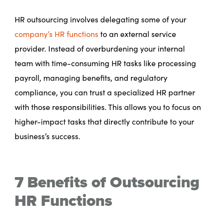
HR outsourcing involves delegating some of your
company’s HR functions
to an external service
provider. Instead of overburdening your internal
team with time-consuming HR tasks like processing
payroll, managing benefits, and regulatory
compliance, you can trust a specialized HR partner
with those responsibilities. This allows you to focus on
higher-impact tasks that directly contribute to your
business’s success.
7 Benefits of Outsourcing
HR Functions