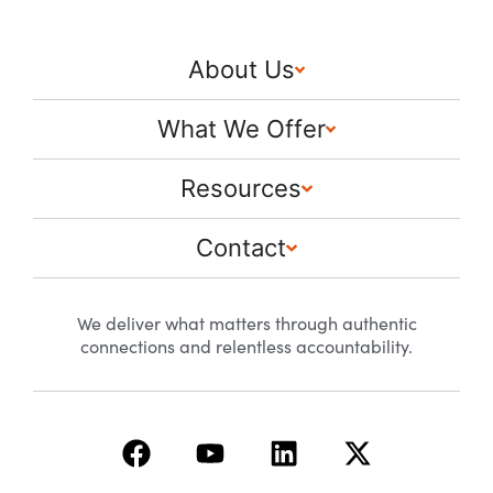
About Us
What We Offer
Resources
Contact
We deliver what matters through authentic
connections and relentless accountability.