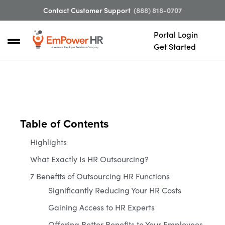
Contact Customer Support
(888) 818-0707
Portal Login
Get Started
Table of Contents
Highlights
What Exactly Is HR Outsourcing?
7 Benefits of Outsourcing HR Functions
Significantly Reducing Your HR Costs
Gaining Access to HR Experts
Offering Better Benefits to Your Employees