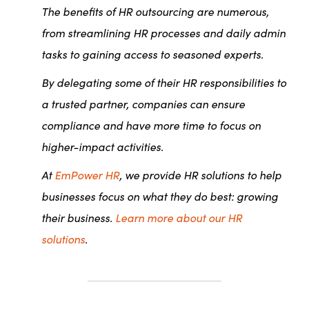
The benefits of HR outsourcing are numerous,
from streamlining HR processes and daily admin
tasks to gaining access to seasoned experts.
By delegating some of their HR responsibilities to
a trusted partner, companies can ensure
compliance and have more time to focus on
higher-impact activities.
At
EmPower HR
, we provide HR solutions to help
businesses focus on what they do best: growing
their business.
Learn more about our HR
solutions
.