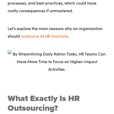
processes, and best practices, which could have
costly consequences if unmastered.
Let’s explore the main reasons why an organization
should
outsource its HR functions
.
What Exactly Is HR
Outsourcing?