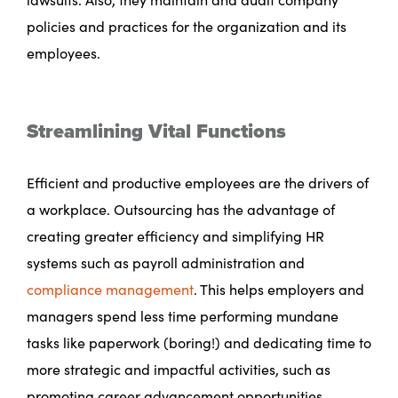
policies and practices for the organization and its
employees.
Streamlining Vital Functions
Efficient and productive employees are the drivers of
a workplace. Outsourcing has the advantage of
creating greater efficiency and simplifying HR
systems such as payroll administration and
compliance management
. This helps employers and
managers spend less time performing mundane
tasks like paperwork (boring!) and dedicating time to
more strategic and impactful activities, such as
promoting career advancement opportunities.