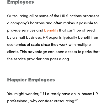
Employees
Outsourcing all or some of the HR functions broadens
a company’s horizons and often makes it possible to
provide services and
benefits
that can’t be offered
by a small business. HR experts typically benefit from
economies of scale since they work with multiple
clients. This advantage can open access to perks that
the service provider can pass along.
Happier Employees
You might wonder, “If I already have an in-house HR
professional, why consider outsourcing?”