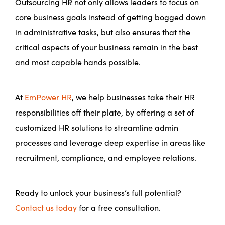
Outsourcing HR not only allows leaders to focus on
core business goals instead of getting bogged down
in administrative tasks, but also ensures that the
critical aspects of your business remain in the best
and most capable hands possible.
At
EmPower HR
, we help businesses take their HR
responsibilities off their plate, by offering a set of
customized HR solutions to streamline admin
processes and leverage deep expertise in areas like
recruitment, compliance, and employee relations.
Ready to unlock your business’s full potential?
Contact us today
for a free consultation.