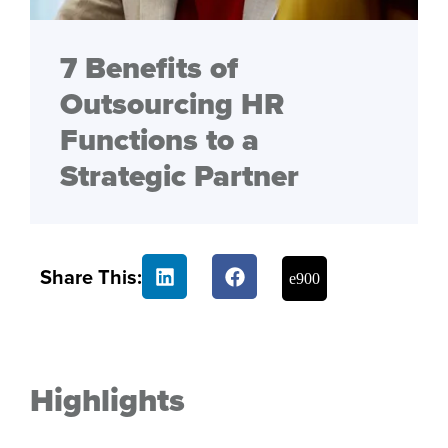
7 Benefits of
Outsourcing HR
Functions to a
Strategic Partner
Share This:
Highlights