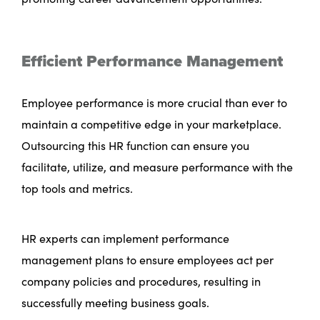
Efficient Performance Management
Employee performance is more crucial than ever to
maintain a competitive edge in your marketplace.
Outsourcing this HR function can ensure you
facilitate, utilize, and measure performance with the
top tools and metrics.
HR experts can implement performance
management plans to ensure employees act per
company policies and procedures, resulting in
successfully meeting business goals.