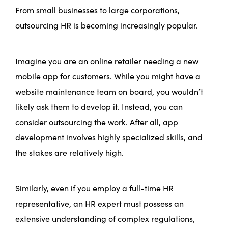
From small businesses to large corporations,
outsourcing HR is becoming increasingly popular.
Imagine you are an online retailer needing a new
mobile app for customers. While you might have a
website maintenance team on board, you wouldn’t
likely ask them to develop it. Instead, you can
consider outsourcing the work. After all, app
development involves highly specialized skills, and
the stakes are relatively high.
Similarly, even if you employ a full-time HR
representative, an HR expert must possess an
extensive understanding of complex regulations,