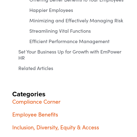
Happier Employees
Minimizing and Effectively Managing Risk
Streamlining Vital Functions
Efficient Performance Management
Set Your Business Up for Growth with EmPower
HR
Related Articles
Categories
Compliance Corner
Employee Benefits
Inclusion, Diversity, Equity & Access