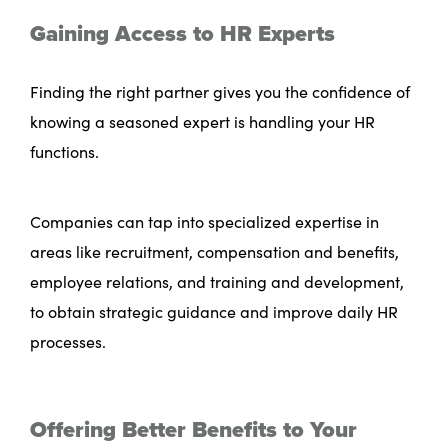
Gaining Access to HR Experts
Finding the right partner gives you the confidence of
knowing a seasoned expert is handling your HR
functions.
Companies can tap into specialized expertise in
areas like recruitment, compensation and benefits,
employee relations, and training and development,
to obtain strategic guidance and improve daily HR
processes.
Offering Better Benefits to Your