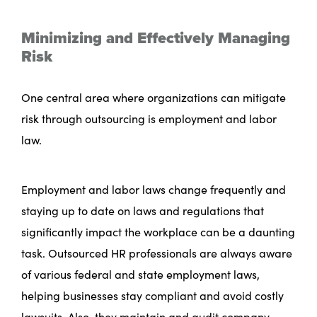
Minimizing and Effectively Managing
Risk
One central area where organizations can mitigate
risk through outsourcing is employment and labor
law.
Employment and labor laws change frequently and
staying up to date on laws and regulations that
significantly impact the workplace can be a daunting
task. Outsourced HR professionals are always aware
of various federal and state employment laws,
helping businesses stay compliant and avoid costly
lawsuits. Also, they maintain and audit company